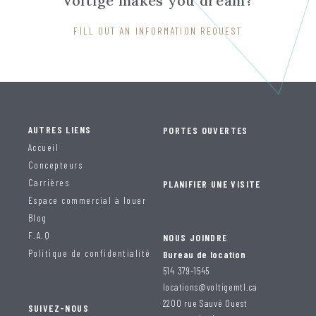
Voltige makes you dream?
FILL OUT AN INFORMATION REQUEST
AUTRES LIENS
PORTES OUVERTES
Accueil
Concepteurs
Carrières
PLANIFIER UNE VISITE
Espace commercial à louer
Blog
F.A.Q
NOUS JOINDRE
Politique de confidentialité
Bureau de location
514 379-1545
locations@voltigemtl.ca
2200 rue Sauvé Ouest
SUIVEZ-NOUS