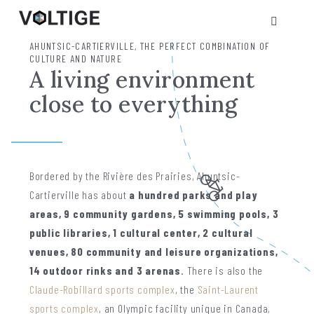
AHUNTSIC-CARTIERVILLE, THE PERFECT COMBINATION OF
CULTURE AND NATURE
A living environment
close to everything
Bordered by the Rivière des Prairies, Ahuntsic-
Cartierville has about
a hundred parks and play
areas, 9 community gardens, 5 swimming pools, 3
public libraries, 1 cultural center, 2 cultural
venues, 80 community and leisure organizations,
14 outdoor rinks and 3 arenas
. There is also the
Claude-Robillard sports complex
, the
Saint-Laurent
sports complex
, an Olympic facility unique in Canada,