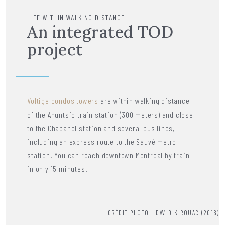
LIFE WITHIN WALKING DISTANCE
An integrated TOD
project
Voltige condos towers
are within walking distance
of the Ahuntsic train station (300 meters) and close
to the Chabanel station and several bus lines,
including an express route to the Sauvé metro
station. You can reach downtown Montreal by train
in only 15 minutes.
CRÉDIT PHOTO : DAVID KIROUAC (2016)