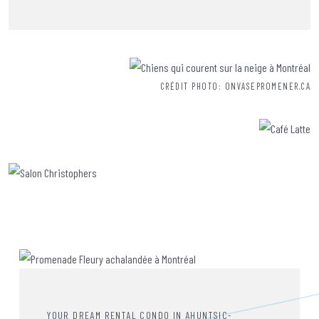
CRÉDIT PHOTO: ONVASEPROMENER.CA
YOUR DREAM RENTAL CONDO IN AHUNTSIC-