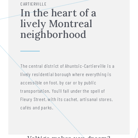
CARTIERVILLE
In the heart of a
lively Montreal
neighborhood
The central district of Ahuntsic-Cartierville is a
lively residential borough where everything is
accessible on foot, by car or by public
transportation. You’ll fall under the spell of
Fleury Street, with its cachet, artisanal stores,
cafés and parks.