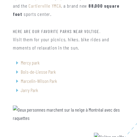
and the
Cartierville YMCA
, a brand new
88,000 square
foot
sports center.
HERE ARE OUR FAVORITE PARKS NEAR VOLTIGE.
Visit them for your picnics, hikes, bike rides and
moments of relaxation in the sun.
Mercy park
Bois-de-Liesse Park
Marcelin-Wilson Park
Jarry Park