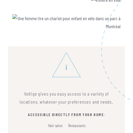
i
Voltige gives you easy access to a variety of
locations, whatever your preferences and needs.
ACCESSIBLE DIRECTLY FROM YOUR HOME:
Hair salon
Restaurants