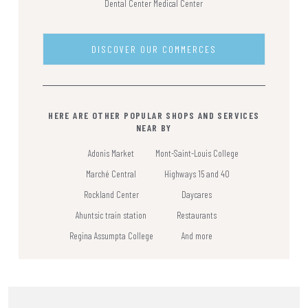
Dental Center
Medical Center
DISCOVER OUR COMMERCES
HERE ARE OTHER POPULAR SHOPS AND SERVICES
NEAR BY
Adonis Market
Mont-Saint-Louis College
Marché Central
Highways 15 and 40
Rockland Center
Daycares
Ahuntsic train station
Restaurants
Regina Assumpta College
And more