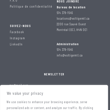
F.A.Q
NOUS JOINDRE
Politique de confidentialité
Bureau de location
514 379-1545
locations@voltigemtl.ca
2200 rue Sauvé Ouest
SUIVEZ-NOUS
Montréal (QC), H4N 0E1
Facebook
Instagram
Administration
LinkedIn
514 379-1545
info@voltigemtl.ca
NEWSLETTER
We value your privacy
We use cookies to enhance your browsing experience, serve
personalized ads or content, and analyze our traffic. By clicking