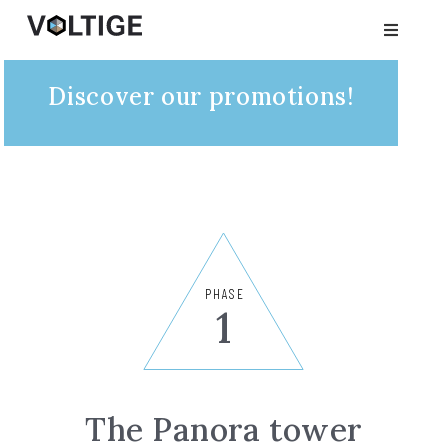
Discover our promotions!
PHASE
1
The Panora tower