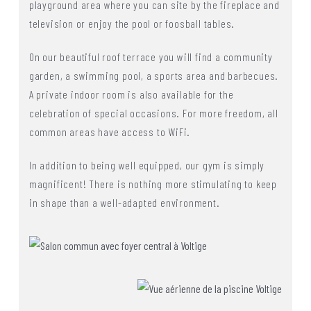
playground area where you can site by the fireplace and
television or enjoy the pool or foosball tables.
On our beautiful roof terrace you will find a community
garden, a swimming pool, a sports area and barbecues.
A private indoor room is also available for the
celebration of special occasions. For more freedom, all
common areas have access to WiFi.
In addition to being well equipped, our gym is simply
magnificent! There is nothing more stimulating to keep
in shape than a well-adapted environment.