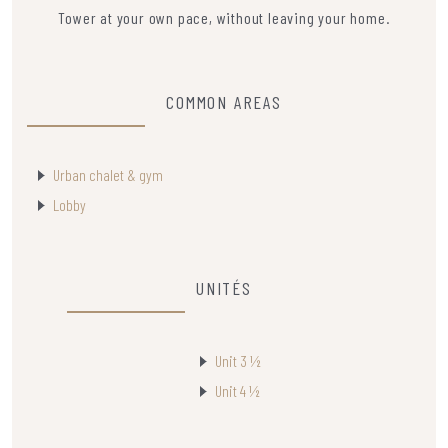
Tower at your own pace, without leaving your home.
COMMON AREAS
Urban chalet & gym
Lobby
UNITÉS
Unit 3 ½
Unit 4 ½