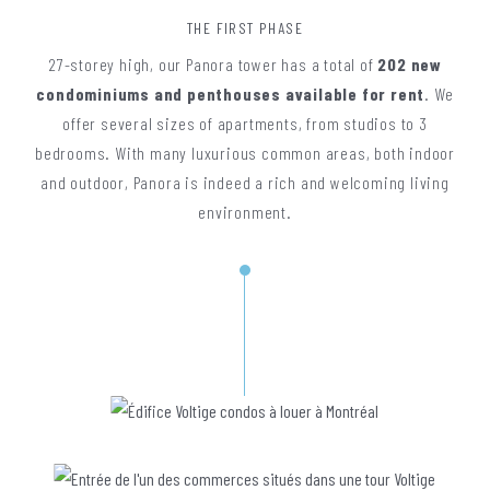
THE FIRST PHASE
27-storey high, our Panora tower has a total of
202 new
condominiums and penthouses available for rent
. We
offer several sizes of apartments, from studios to 3
bedrooms. With many luxurious common areas, both indoor
and outdoor, Panora is indeed a rich and welcoming living
environment.