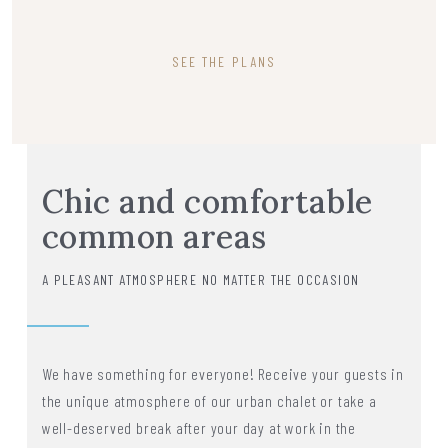
SEE THE PLANS
Chic and comfortable
common areas
A PLEASANT ATMOSPHERE NO MATTER THE OCCASION
We have something for everyone! Receive your guests in
the unique atmosphere of our urban chalet or take a
well-deserved break after your day at work in the