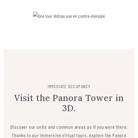
IMMEDIATE OCCUPANCY
Visit the Panora Tower in
3D.
Discover our units and common areas as if you were there.
Thanks to our immersive virtual tours, explore the Panora