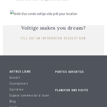
Voltige makes you dream?
FILL OUT AN INFORMATION REQUEST NOW
AUTRES LIENS
PORTES OUVERTES
Accueil
Concepteurs
Carrières
PLANIFIER UNE VISITE
Espace commercial à louer
Blog