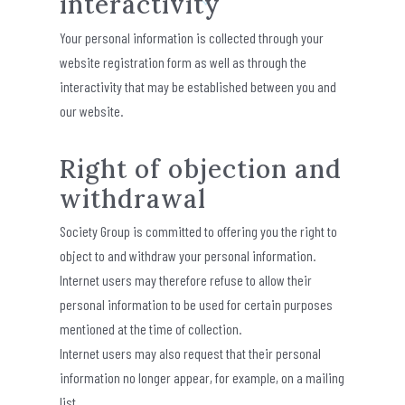
interactivity
Your personal information is collected through your
website registration form as well as through the
interactivity that may be established between you and
our website.
Right of objection and
withdrawal
Society Group is committed to offering you the right to
object to and withdraw your personal information.
Internet users may therefore refuse to allow their
personal information to be used for certain purposes
mentioned at the time of collection.
Internet users may also request that their personal
information no longer appear, for example, on a mailing
list.