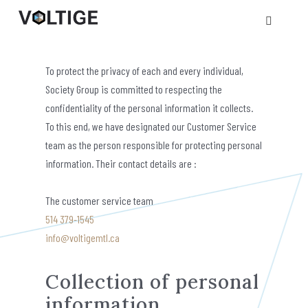
Privacy policy
To protect the privacy of each and every individual,
Society Group is committed to respecting the
confidentiality of the personal information it collects.
To this end, we have designated our Customer Service
team as the person responsible for protecting personal
information. Their contact details are :
The customer service team
514 379-1545
info@voltigemtl.ca
Collection of personal
information