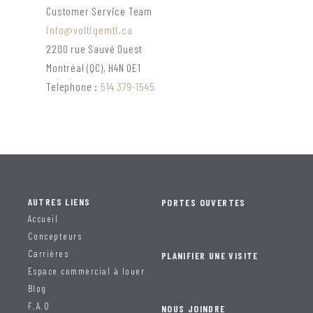
Customer Service Team
info@voltigemtl.ca
2200 rue Sauvé Ouest
Montréal (QC), H4N 0E1
Telephone :
514 379-1545
AUTRES LIENS
PORTES OUVERTES
Accueil
Concepteurs
Carrières
PLANIFIER UNE VISITE
Espace commercial à louer
Blog
F.A.Q
NOUS JOINDRE