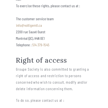
To exercise these rights, please contact us at :
The customer service team
info@voltigemtl.ca
2200 rue Sauvé Ouest
Montréal (QC), H4N 0E1
Telephone :
514 379-1545
Right of access
Groupe Society is also committed to granting a
right of access and restriction to persons
concerned who wish to consult, modify and/or
delete information concerning them.
To do so, please contact us at :