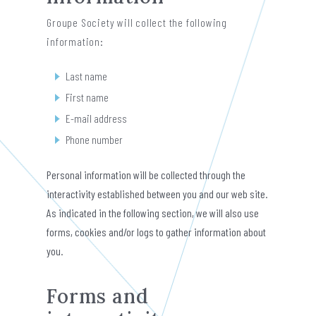
Groupe Society will collect the following
information:
Last name
First name
E-mail address
Phone number
Personal information will be collected through the
interactivity established between you and our web site.
As indicated in the following section, we will also use
forms, cookies and/or logs to gather information about
you.
Forms and