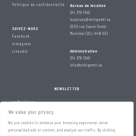
Politique de confidentialité
Bureau de location
514 379-1545
locations@voltigemtl.ca
2200 rue Sauvé Ouest
SUIVEZ-NOUS
Montréal (QC), H4N 0E1
Facebook
Instagram
Administration
LinkedIn
514 379-1545
info@voltigemtl.ca
NEWSLETTER
We value your privacy
We use cookies to enhance your browsing experience, serve
personalized ads or content, and analyze our traffic. By clicking